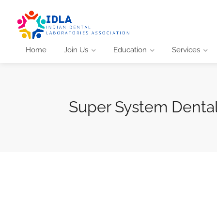
Home
Join Us
Education
Services
Super System Dental