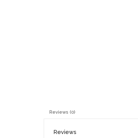
Reviews (0)
Reviews