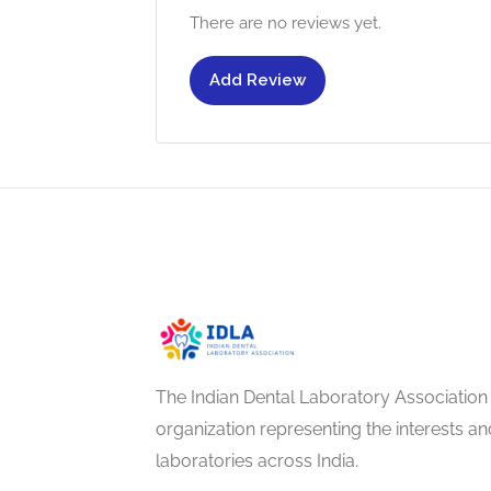
There are no reviews yet.
Add Review
The Indian Dental Laboratory Association 
organization representing the interests 
laboratories across India.