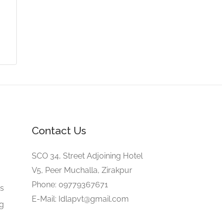
Contact Us
SCO 34, Street Adjoining Hotel
V5, Peer Muchalla, Zirakpur
e
Phone: 09779367671
gs
E-Mail: Idlapvt@gmail.com
ng