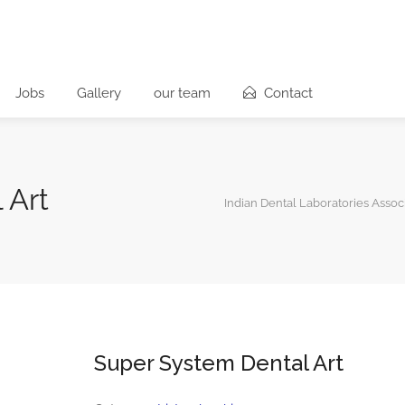
Jobs
Gallery
our team
Contact
 Art
Indian Dental Laboratories Assoc
Super System Dental Art