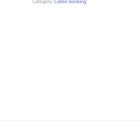
Category:
Listeo booking