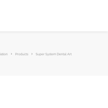
iation
Products
Super System Dental Art