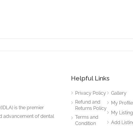
Helpful Links
Privacy Policy
Gallery
Refund and
My Profil
(IDLA) is the premier
Returns Policy
My Listin
and advancement of dental
Terms and
Add Listi
Condition