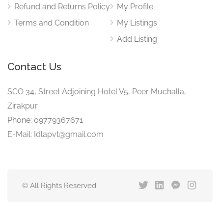
Refund and Returns Policy
My Profile
Terms and Condition
My Listings
Add Listing
Contact Us
SCO 34, Street Adjoining Hotel V5, Peer Muchalla,
Zirakpur
Phone: 09779367671
E-Mail: Idlapvt@gmail.com
© All Rights Reserved.