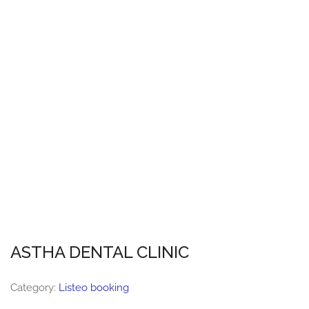
ASTHA DENTAL CLINIC
Category:
Listeo booking