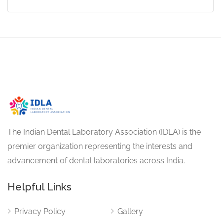
The Indian Dental Laboratory Association (IDLA) is the
premier organization representing the interests and
advancement of dental laboratories across India.
Helpful Links
Privacy Policy
Gallery