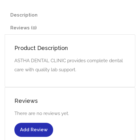
Description
Reviews (0)
Product Description
ASTHA DENTAL CLINIC provides complete dental
care with quality lab support.
Reviews
There are no reviews yet.
Add Review