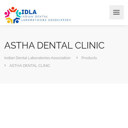
ASTHA DENTAL CLINIC
Indian Dental Laboratories Association
Products
ASTHA DENTAL CLINIC