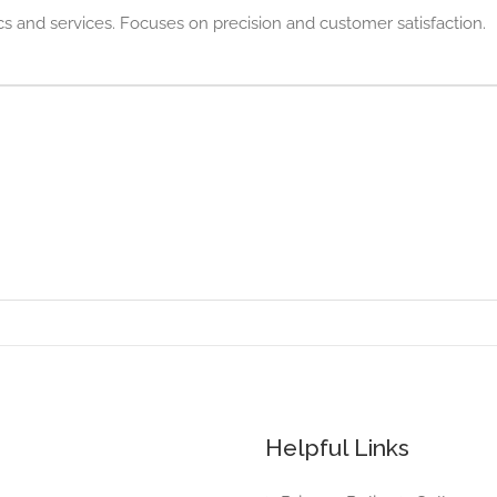
cs and services. Focuses on precision and customer satisfaction.
Helpful Links