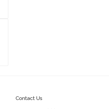
Contact Us