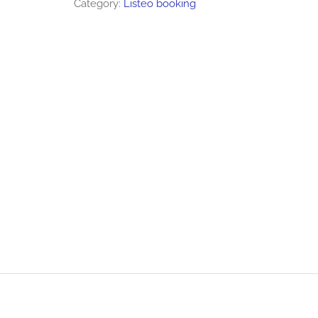
Category:
Listeo booking