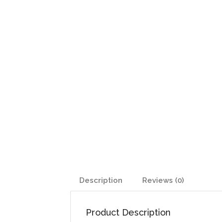
Description
Reviews (0)
Product Description