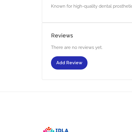
Known for high-quality dental prostheti
Reviews
There are no reviews yet.
Add Review