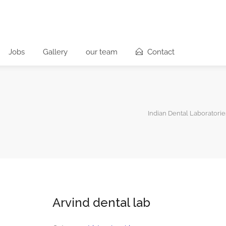
Jobs
Gallery
our team
Contact
Indian Dental Laboratorie
Arvind dental lab