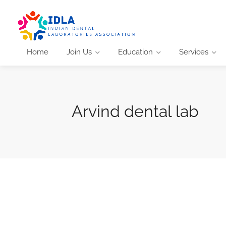
Home
Join Us
Education
Services
Arvind dental lab