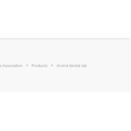
s Association
Products
Arvind dental lab