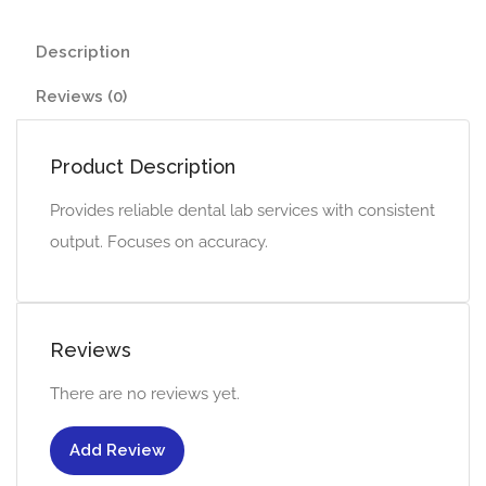
Description
Reviews (0)
Product Description
Provides reliable dental lab services with consistent
output. Focuses on accuracy.
Reviews
There are no reviews yet.
Add Review