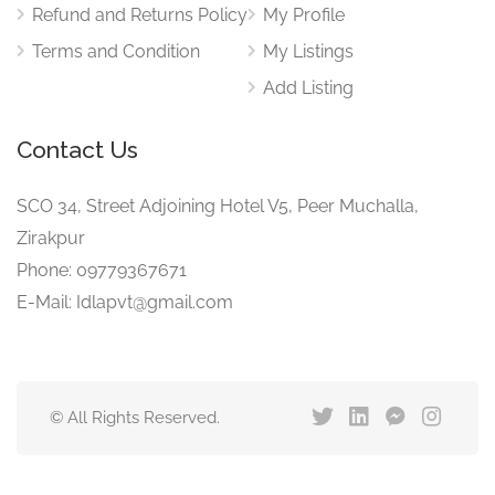
Refund and Returns Policy
My Profile
Terms and Condition
My Listings
Add Listing
Contact Us
SCO 34, Street Adjoining Hotel V5, Peer Muchalla,
Zirakpur
Phone: 09779367671
E-Mail: Idlapvt@gmail.com
© All Rights Reserved.