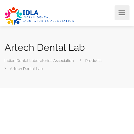
Artech Dental Lab
Indian Dental Laboratories Association
Products
Artech Dental Lab