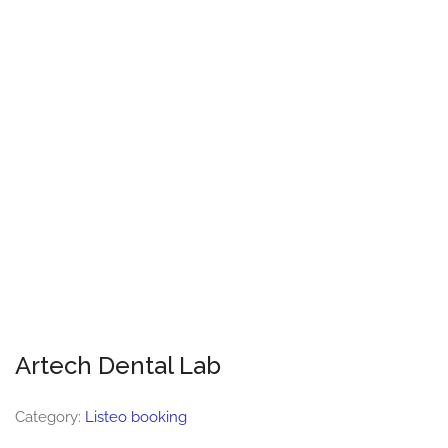
Artech Dental Lab
Category:
Listeo booking