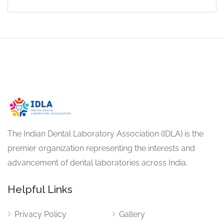
The Indian Dental Laboratory Association (IDLA) is the
premier organization representing the interests and
advancement of dental laboratories across India.
Helpful Links
Privacy Policy
Gallery