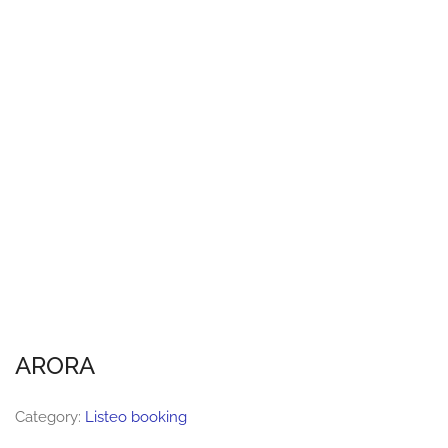
ARORA
Category:
Listeo booking