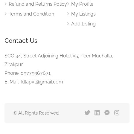
Refund and Returns Policy
My Profile
Terms and Condition
My Listings
Add Listing
Contact Us
SCO 34, Street Adjoining Hotel V5, Peer Muchalla,
Zirakpur
Phone: 09779367671
E-Mail: Idlapvt@gmail.com
© All Rights Reserved.