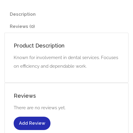
Description
Reviews (0)
Product Description
Known for involvement in dental services. Focuses
on efficiency and dependable work.
Reviews
There are no reviews yet.
Add Review