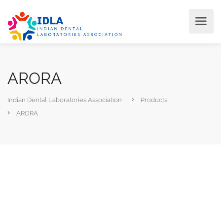
ARORA
Indian Dental Laboratories Association
Products
ARORA