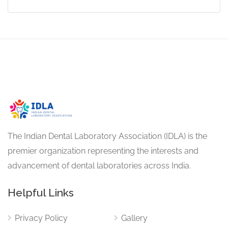
The Indian Dental Laboratory Association (IDLA) is the
premier organization representing the interests and
advancement of dental laboratories across India.
Helpful Links
Privacy Policy
Gallery