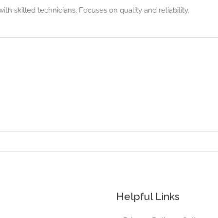
ith skilled technicians. Focuses on quality and reliability.
Helpful Links