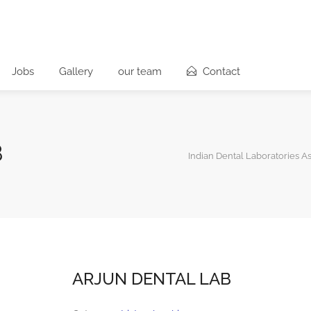
Jobs
Gallery
our team
Contact
B
Indian Dental Laboratories A
ARJUN DENTAL LAB