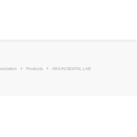
ssociation
Products
ARJUN DENTAL LAB