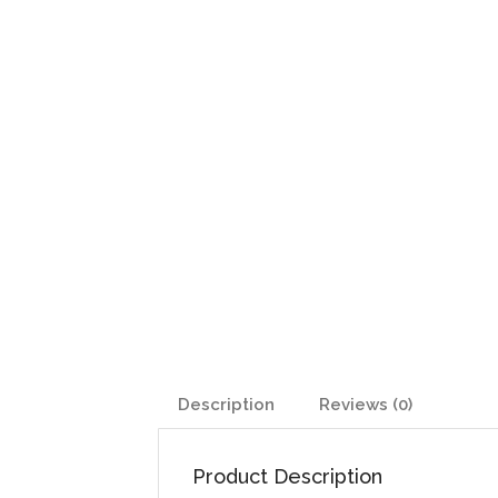
Description
Reviews (0)
Product Description