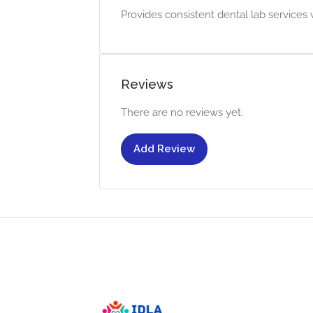
Provides consistent dental lab services w
Reviews
There are no reviews yet.
Add Review