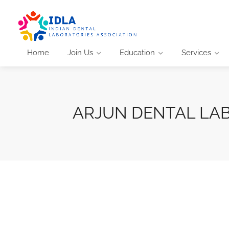
Home
Join Us
Education
Services
ARJUN DENTAL LA