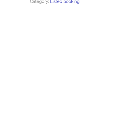
Category:
Listeo booking