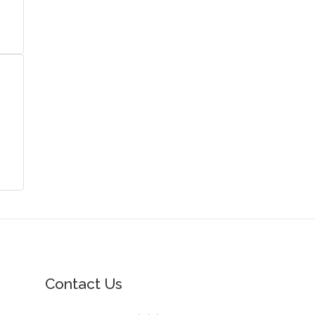
Contact Us