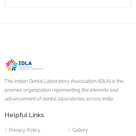
The Indian Dental Laboratory Association (IDLA) is the
premier organization representing the interests and
advancement of dental laboratories across India.
Helpful Links
Privacy Policy
Gallery