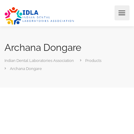
Archana Dongare
Indian Dental Laboratories Association
Products
Archana Dongare