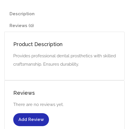
Description
Reviews (0)
Product Description
Provides professional dental prosthetics with skilled
craftsmanship. Ensures durability.
Reviews
There are no reviews yet.
Add Review