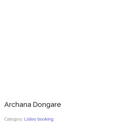
Archana Dongare
Category:
Listeo booking