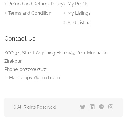
Refund and Returns Policy
My Profile
Terms and Condition
My Listings
Add Listing
Contact Us
SCO 34, Street Adjoining Hotel V5, Peer Muchalla,
Zirakpur
Phone: 09779367671
E-Mail: Idlapvt@gmail.com
© All Rights Reserved.