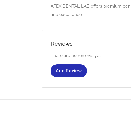
APEX DENTAL LAB offers premium dental
and excellence.
Reviews
There are no reviews yet.
Add Review