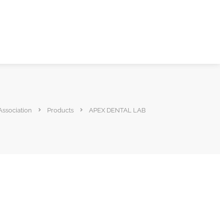
Association
Products
APEX DENTAL LAB