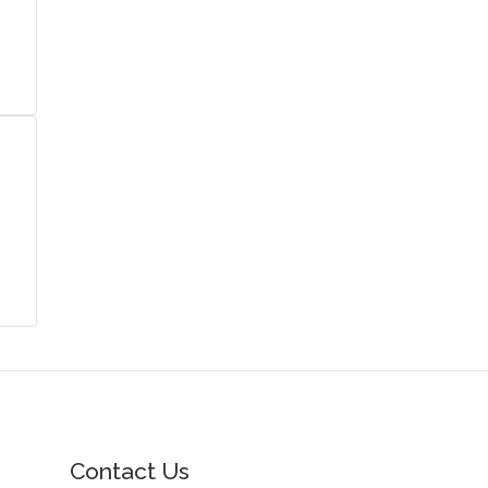
Contact Us