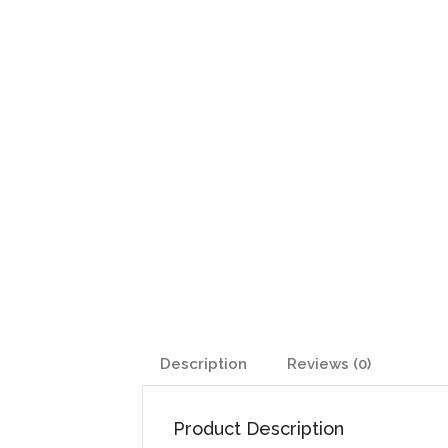
Description
Reviews (0)
Product Description