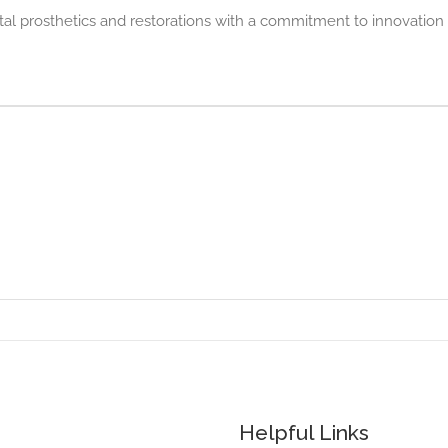
 prosthetics and restorations with a commitment to innovation
Helpful Links