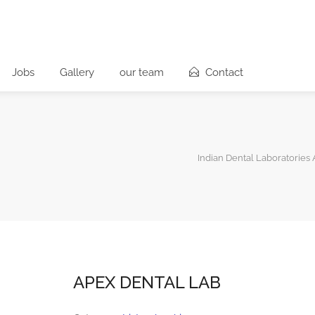
Jobs
Gallery
our team
Contact
Indian Dental Laboratories 
APEX DENTAL LAB