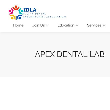
Home
Join Us
Education
Services
APEX DENTAL LAB