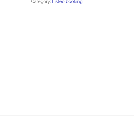
Category:
Listeo booking