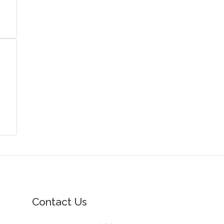
Contact Us