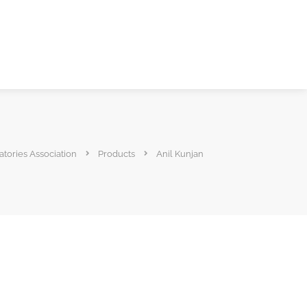
atories Association
Products
Anil Kunjan