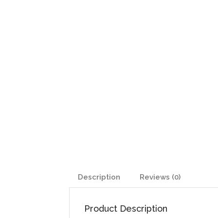
Description
Reviews (0)
Product Description