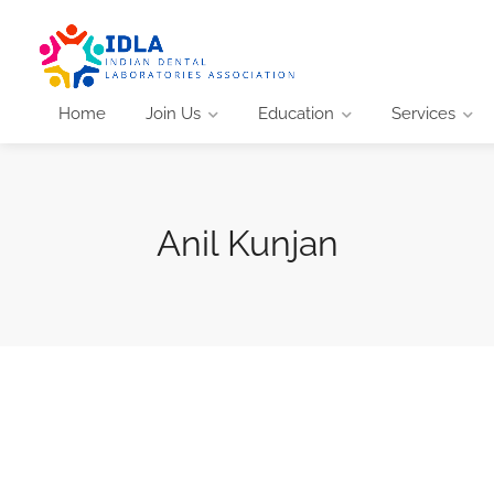
Home
Join Us
Education
Services
Anil Kunjan