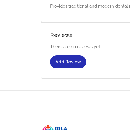
Provides traditional and modern dental r
Reviews
There are no reviews yet.
Add Review