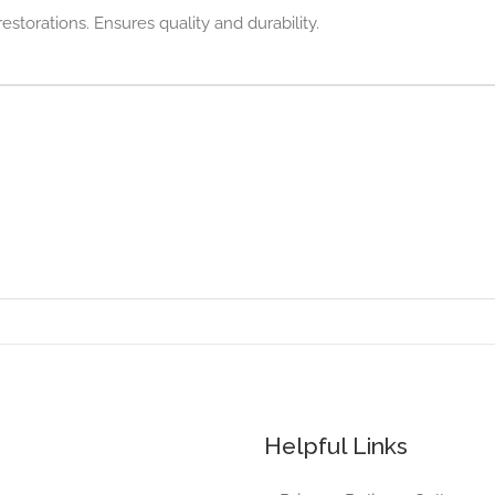
estorations. Ensures quality and durability.
Helpful Links