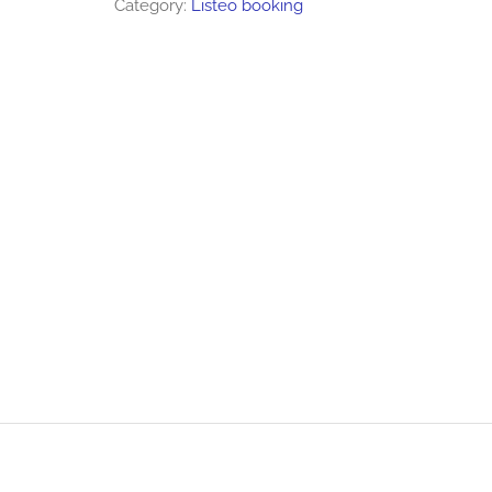
Category:
Listeo booking