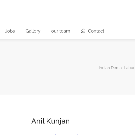
Jobs
Gallery
our team
Contact
Indian Dental Labor
Anil Kunjan