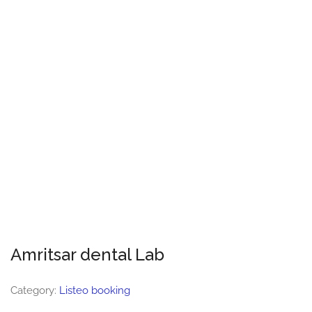
Amritsar dental Lab
Category:
Listeo booking