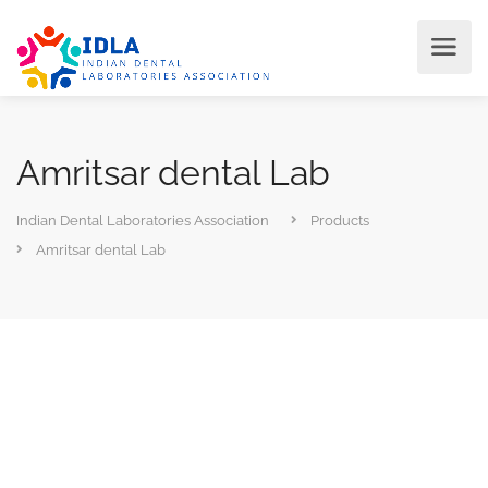
Amritsar dental Lab
Indian Dental Laboratories Association
Products
Amritsar dental Lab