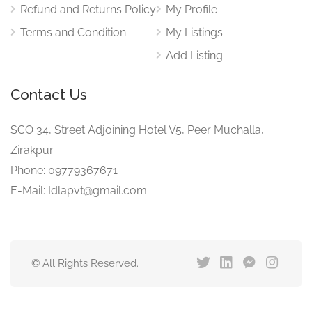
Refund and Returns Policy
My Profile
Terms and Condition
My Listings
Add Listing
Contact Us
SCO 34, Street Adjoining Hotel V5, Peer Muchalla,
Zirakpur
Phone: 09779367671
E-Mail: Idlapvt@gmail.com
© All Rights Reserved.