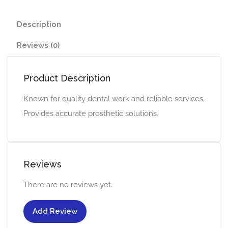
Description
Reviews (0)
Product Description
Known for quality dental work and reliable services.
Provides accurate prosthetic solutions.
Reviews
There are no reviews yet.
Add Review