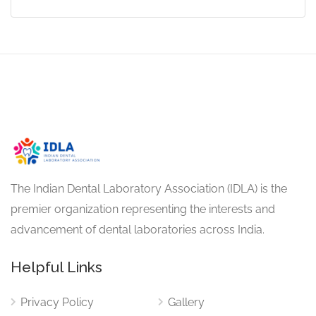
The Indian Dental Laboratory Association (IDLA) is the
premier organization representing the interests and
advancement of dental laboratories across India.
Helpful Links
Privacy Policy
Gallery