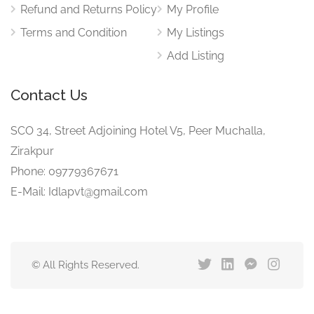
Refund and Returns Policy
My Profile
Terms and Condition
My Listings
Add Listing
Contact Us
SCO 34, Street Adjoining Hotel V5, Peer Muchalla,
Zirakpur
Phone: 09779367671
E-Mail: Idlapvt@gmail.com
© All Rights Reserved.