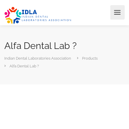
Alfa Dental Lab ?
Indian Dental Laboratories Association
Products
Alfa Dental Lab ?