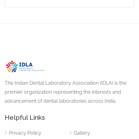
The Indian Dental Laboratory Association (IDLA) is the
premier organization representing the interests and
advancement of dental laboratories across India.
Helpful Links
Privacy Policy
Gallery