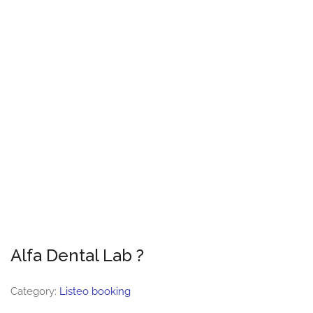
Alfa Dental Lab ?
Category:
Listeo booking