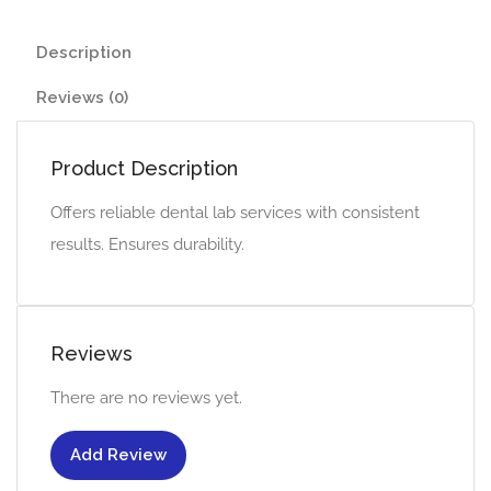
Description
Reviews (0)
Product Description
Offers reliable dental lab services with consistent
results. Ensures durability.
Reviews
There are no reviews yet.
Add Review