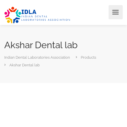
Akshar Dental lab
Indian Dental Laboratories Association
Products
Akshar Dental lab