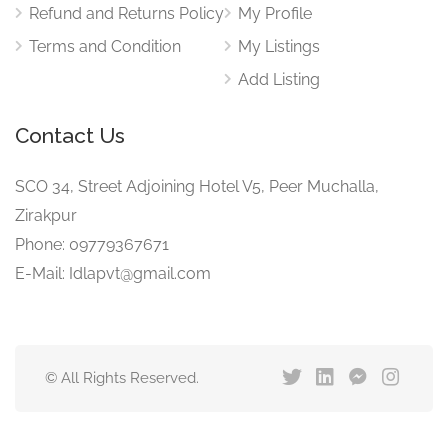
Refund and Returns Policy
My Profile
Terms and Condition
My Listings
Add Listing
Contact Us
SCO 34, Street Adjoining Hotel V5, Peer Muchalla,
Zirakpur
Phone: 09779367671
E-Mail: Idlapvt@gmail.com
© All Rights Reserved.