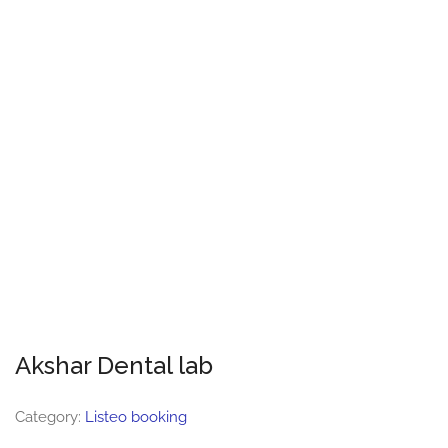
Akshar Dental lab
Category:
Listeo booking