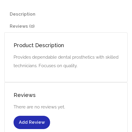
Description
Reviews (0)
Product Description
Provides dependable dental prosthetics with skilled
technicians. Focuses on quality.
Reviews
There are no reviews yet.
Add Review