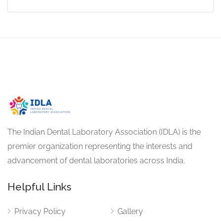
The Indian Dental Laboratory Association (IDLA) is the
premier organization representing the interests and
advancement of dental laboratories across India.
Helpful Links
Privacy Policy
Gallery