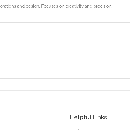
rations and design. Focuses on creativity and precision.
Helpful Links