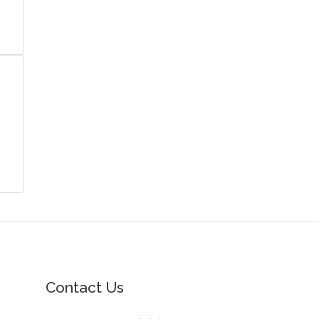
Contact Us