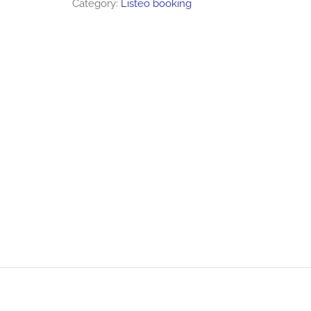
Category:
Listeo booking