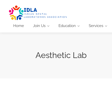
Home
Join Us
Education
Services
Aesthetic Lab