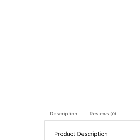
Description
Reviews (0)
Product Description