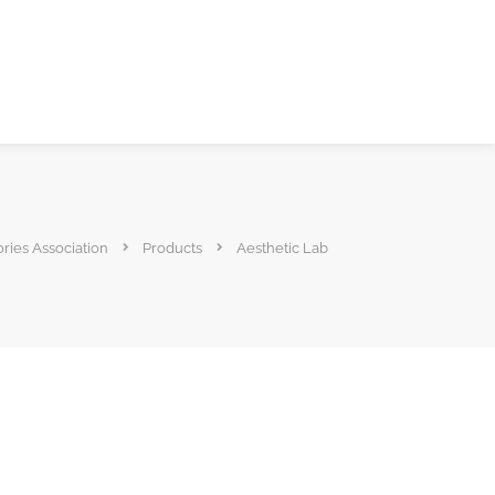
ories Association
Products
Aesthetic Lab