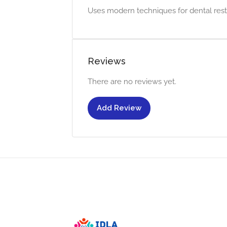
Uses modern techniques for dental resto
Reviews
There are no reviews yet.
Add Review