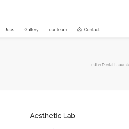
Jobs
Gallery
our team
Contact
Indian Dental Laborat
Aesthetic Lab