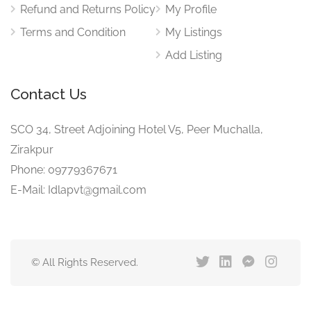
Refund and Returns Policy
My Profile
Terms and Condition
My Listings
Add Listing
Contact Us
SCO 34, Street Adjoining Hotel V5, Peer Muchalla,
Zirakpur
Phone: 09779367671
E-Mail: Idlapvt@gmail.com
© All Rights Reserved.