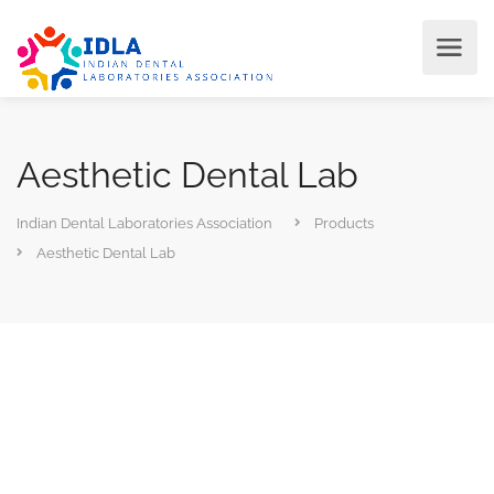
Aesthetic Dental Lab
Indian Dental Laboratories Association
Products
Aesthetic Dental Lab