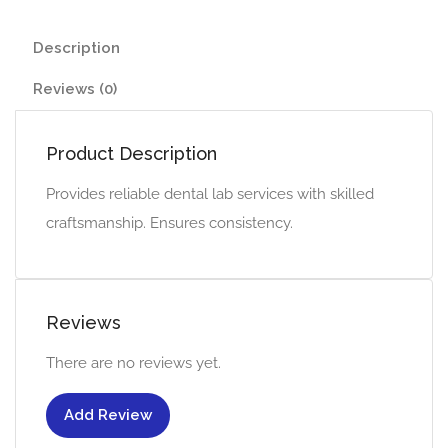
Description
Reviews (0)
Product Description
Provides reliable dental lab services with skilled
craftsmanship. Ensures consistency.
Reviews
There are no reviews yet.
Add Review