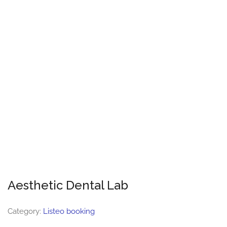
Aesthetic Dental Lab
Category:
Listeo booking