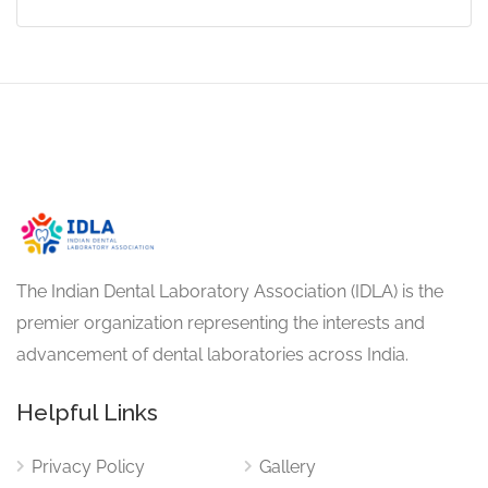
The Indian Dental Laboratory Association (IDLA) is the
premier organization representing the interests and
advancement of dental laboratories across India.
Helpful Links
Privacy Policy
Gallery