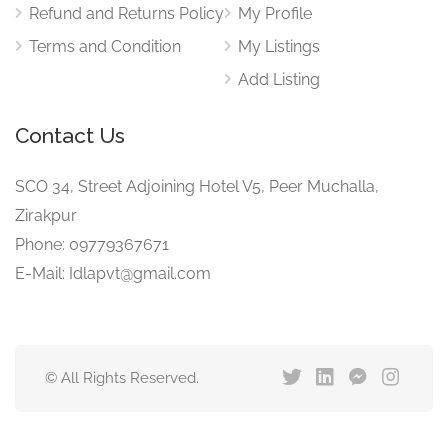
Refund and Returns Policy
My Profile
Terms and Condition
My Listings
Add Listing
Contact Us
SCO 34, Street Adjoining Hotel V5, Peer Muchalla,
Zirakpur
Phone: 09779367671
E-Mail: Idlapvt@gmail.com
© All Rights Reserved.