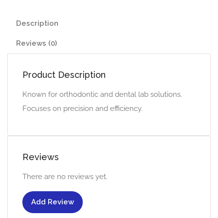
Description
Reviews (0)
Product Description
Known for orthodontic and dental lab solutions.
Focuses on precision and efficiency.
Reviews
There are no reviews yet.
Add Review