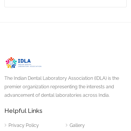
The Indian Dental Laboratory Association (IDLA) is the
premier organization representing the interests and
advancement of dental laboratories across India.
Helpful Links
Privacy Policy
Gallery