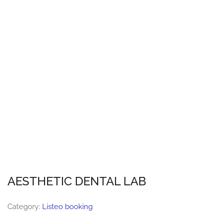
AESTHETIC DENTAL LAB
Category:
Listeo booking