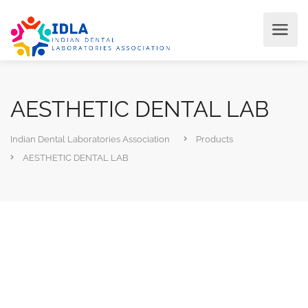
AESTHETIC DENTAL LAB
Indian Dental Laboratories Association
Products
AESTHETIC DENTAL LAB