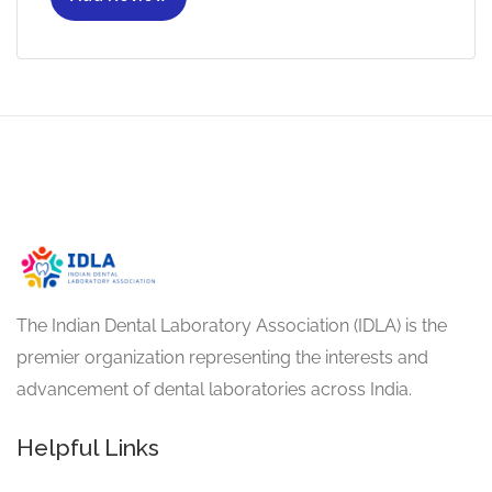
The Indian Dental Laboratory Association (IDLA) is the
premier organization representing the interests and
advancement of dental laboratories across India.
Helpful Links