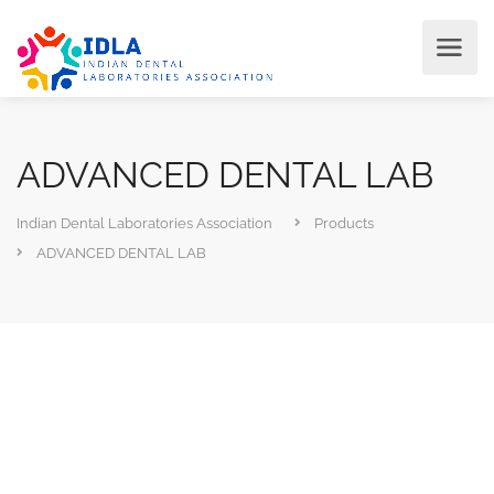
ADVANCED DENTAL LAB
Indian Dental Laboratories Association
Products
ADVANCED DENTAL LAB