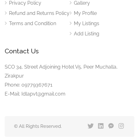
Privacy Policy
Gallery
Refund and Returns Policy
My Profile
Terms and Condition
My Listings
Add Listing
Contact Us
SCO 34, Street Adjoining Hotel V5, Peer Muchalla,
Zirakpur
Phone: 09779367671
E-Mail: Idlapvt@gmail.com
© All Rights Reserved.