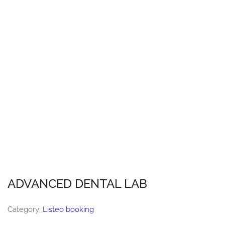
ADVANCED DENTAL LAB
Category:
Listeo booking