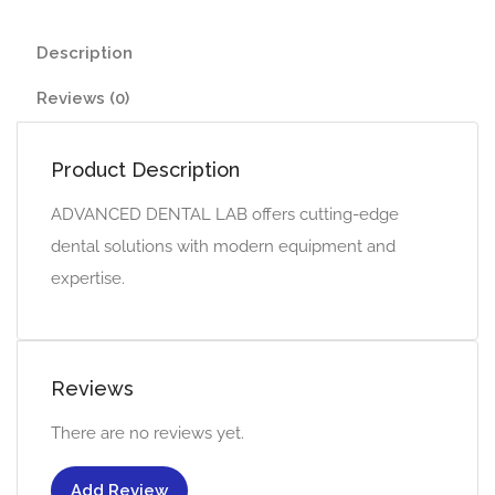
Description
Reviews (0)
Product Description
ADVANCED DENTAL LAB offers cutting-edge
dental solutions with modern equipment and
expertise.
Reviews
There are no reviews yet.
Add Review