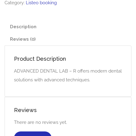
Category:
Listeo booking
Description
Reviews (0)
Product Description
ADVANCED DENTAL LAB – R offers modern dental
solutions with advanced techniques.
Reviews
There are no reviews yet.