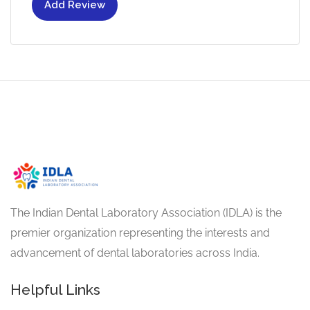
Add Review
The Indian Dental Laboratory Association (IDLA) is the
premier organization representing the interests and
advancement of dental laboratories across India.
Helpful Links