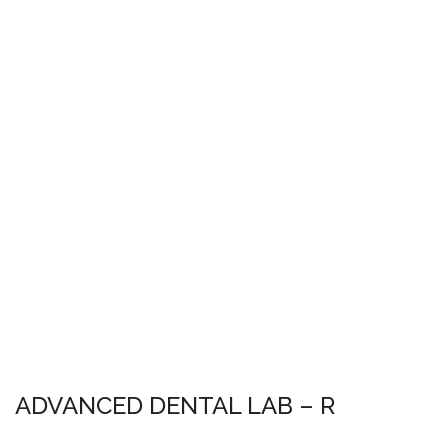
ADVANCED DENTAL LAB – R