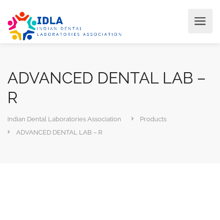
ADVANCED DENTAL LAB –
R
Indian Dental Laboratories Association
Products
ADVANCED DENTAL LAB – R