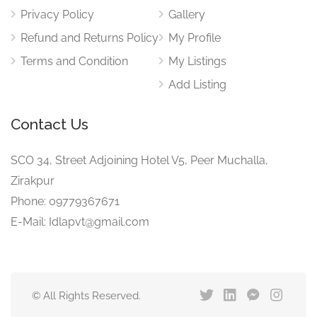
Privacy Policy
Gallery
Refund and Returns Policy
My Profile
Terms and Condition
My Listings
Add Listing
Contact Us
SCO 34, Street Adjoining Hotel V5, Peer Muchalla,
Zirakpur
Phone: 09779367671
E-Mail: Idlapvt@gmail.com
© All Rights Reserved.