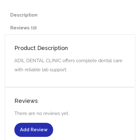
Description
Reviews (0)
Product Description
ADIL DENTAL CLINIC offers complete dental care
with reliable lab support.
Reviews
There are no reviews yet.
Add Review