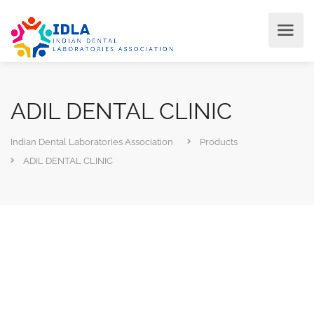
ADIL DENTAL CLINIC
Indian Dental Laboratories Association
Products
ADIL DENTAL CLINIC