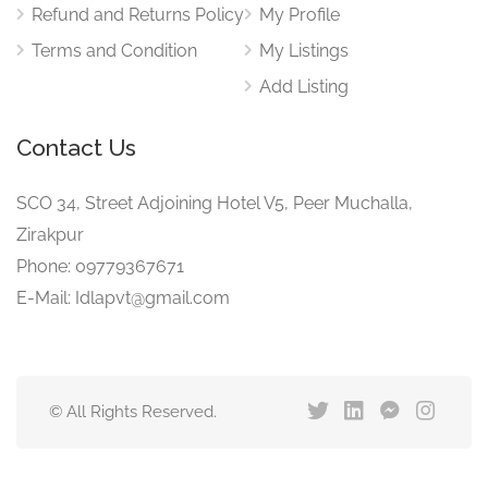
Refund and Returns Policy
My Profile
Terms and Condition
My Listings
Add Listing
Contact Us
SCO 34, Street Adjoining Hotel V5, Peer Muchalla,
Zirakpur
Phone: 09779367671
E-Mail: Idlapvt@gmail.com
© All Rights Reserved.