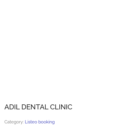
ADIL DENTAL CLINIC
Category:
Listeo booking