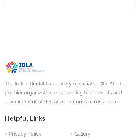
The Indian Dental Laboratory Association (IDLA) is the
premier organization representing the interests and
advancement of dental laboratories across India.
Helpful Links
Privacy Policy
Gallery