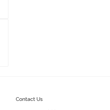
Contact Us