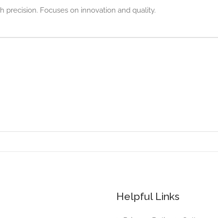
h precision. Focuses on innovation and quality.
Helpful Links