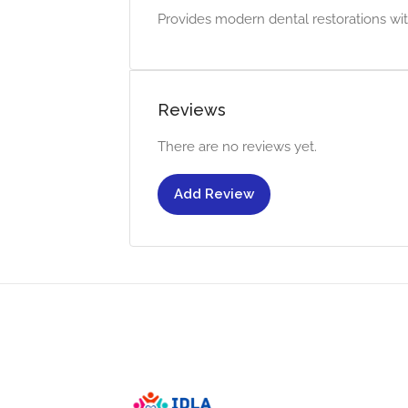
Provides modern dental restorations wit
Reviews
There are no reviews yet.
Add Review