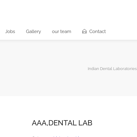
Jobs
Gallery
our team
Contact
Indian Dental Laboratories
AAA,DENTAL LAB