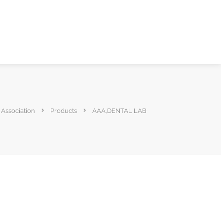
 Association
Products
AAA,DENTAL LAB