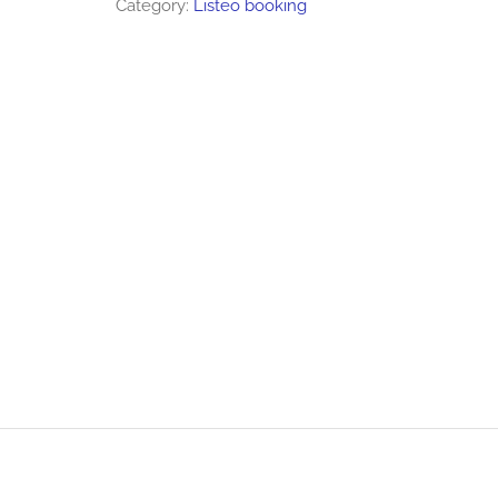
Category:
Listeo booking