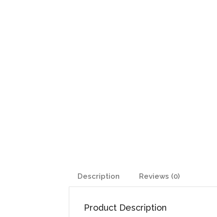
Description
Reviews (0)
Product Description