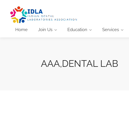
Home
Join Us
Education
Services
AAA,DENTAL LAB