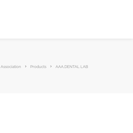
 Association
Products
AAA,DENTAL LAB