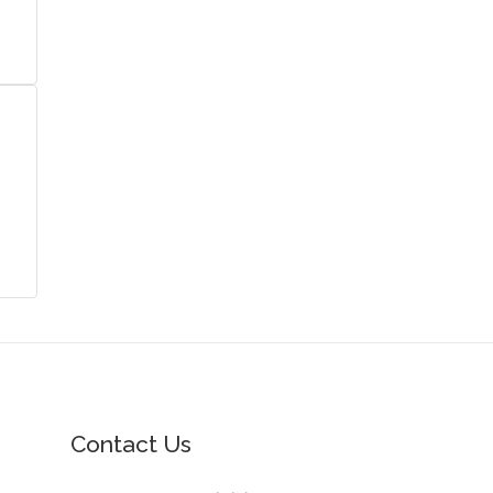
Contact Us