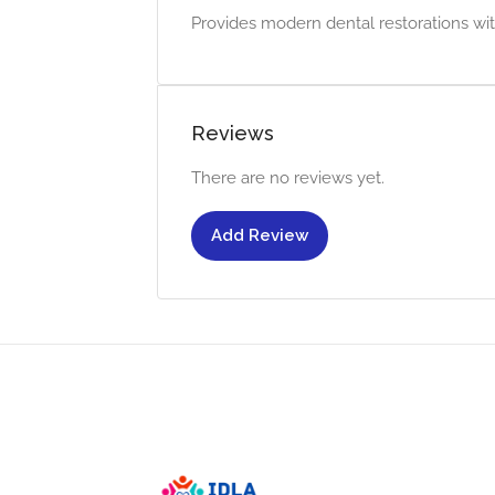
Provides modern dental restorations wit
Reviews
There are no reviews yet.
Add Review