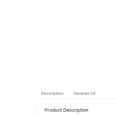
Description
Reviews (0)
Product Description