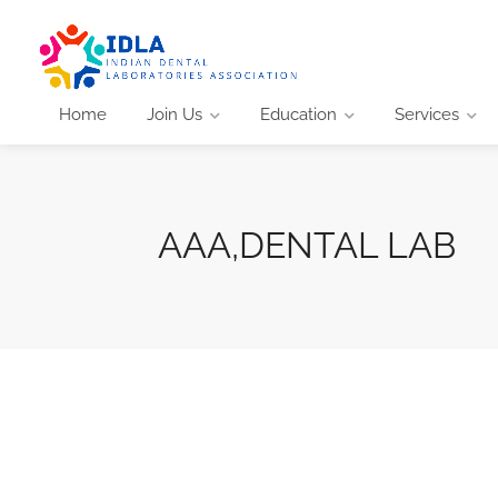
Home
Join Us
Education
Services
AAA,DENTAL LAB