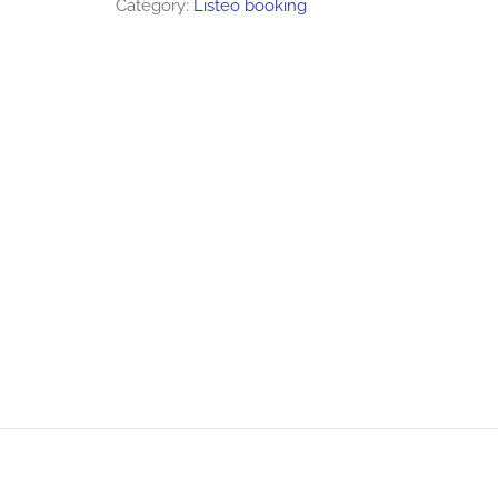
Category:
Listeo booking