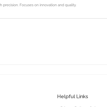
h precision. Focuses on innovation and quality.
Helpful Links