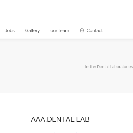
Jobs
Gallery
our team
Contact
Indian Dental Laboratories
AAA,DENTAL LAB