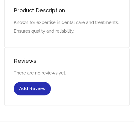
Product Description
Known for expertise in dental care and treatments.
Ensures quality and reliability.
Reviews
There are no reviews yet.
Add Review