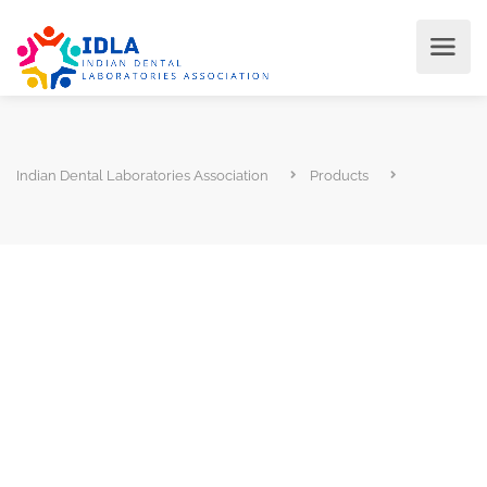
Indian Dental Laboratories Association
Products