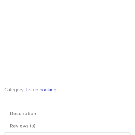
Category:
Listeo booking
Description
Reviews (0)