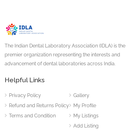
The Indian Dental Laboratory Association (IDLA) is the
premier organization representing the interests and
advancement of dental laboratories across India.
Helpful Links
Privacy Policy
Gallery
Refund and Returns Policy
My Profile
Terms and Condition
My Listings
Add Listing