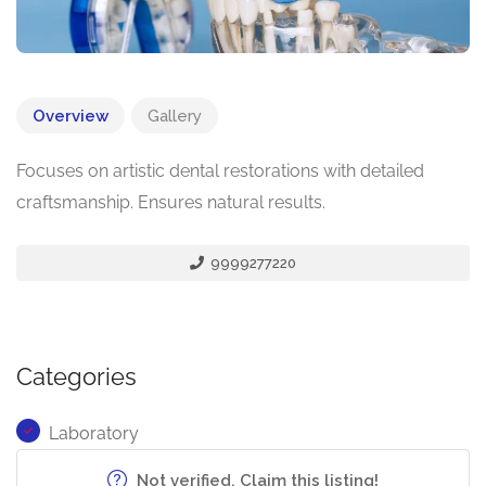
Overview
Gallery
Focuses on artistic dental restorations with detailed
craftsmanship. Ensures natural results.
9999277220
Categories
Laboratory
Not verified. Claim this listing!