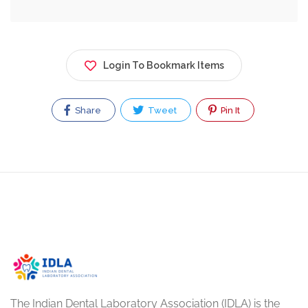
Login To Bookmark Items
Share
Tweet
Pin It
The Indian Dental Laboratory Association (IDLA) is the