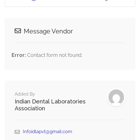
Message Vendor
Error:
Contact form not found.
Added By
Indian Dental Laboratories
Association
Infoidlapvt@gmail.com