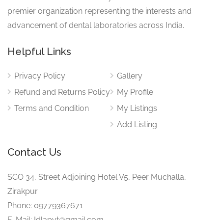
premier organization representing the interests and
advancement of dental laboratories across India.
Helpful Links
Privacy Policy
Gallery
Refund and Returns Policy
My Profile
Terms and Condition
My Listings
Add Listing
Contact Us
SCO 34, Street Adjoining Hotel V5, Peer Muchalla,
Zirakpur
Phone: 09779367671
E-Mail: Idlapvt@gmail.com