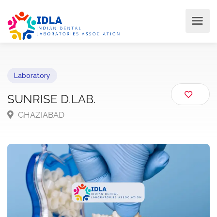
Laboratory
SUNRISE D.LAB.
GHAZIABAD