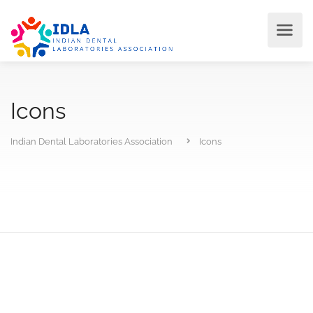
Icons
Indian Dental Laboratories Association
Icons