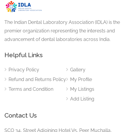
The Indian Dental Laboratory Association (IDLA) is the
premier organization representing the interests and
advancement of dental laboratories across India.
Helpful Links
Privacy Policy
Gallery
Refund and Returns Policy
My Profile
Terms and Condition
My Listings
Add Listing
Contact Us
SCO 34, Street Adjoining Hotel V5, Peer Muchalla,